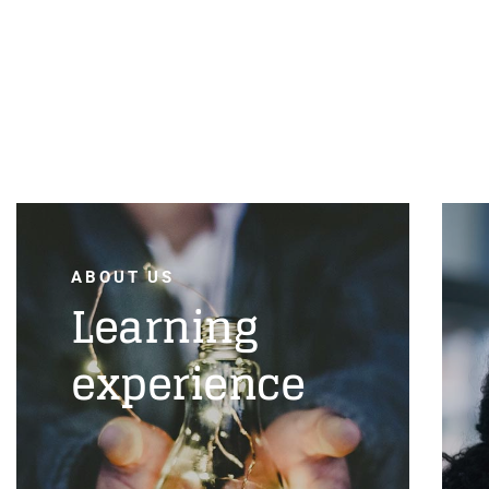
ABOUT US
Learning
experience