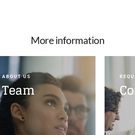
More information
ABOUT US
REQU
Team
Co