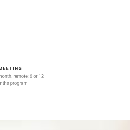
MEETING
month, remote; 6 or 12
nths program