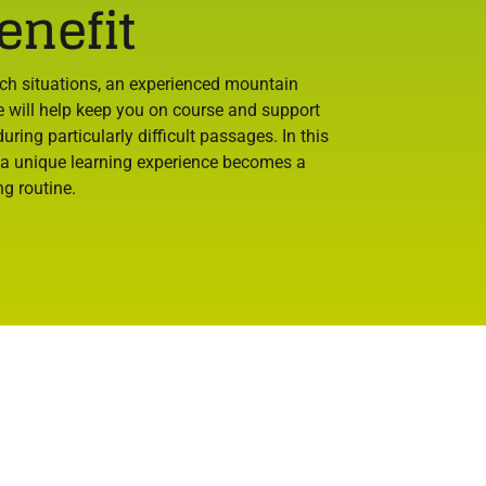
enefit
uch situations, an experienced mountain
e will help keep you on course and support
uring particularly difficult passages. In this
 a unique learning experience becomes a
ng routine.