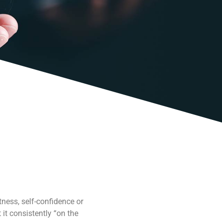
ness, self-confidence or
it consistently “on the