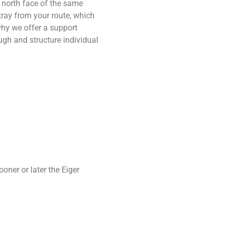
 north face of the same
ray from your route, which
hy we offer a support
gh and structure individual
oner or later the Eiger