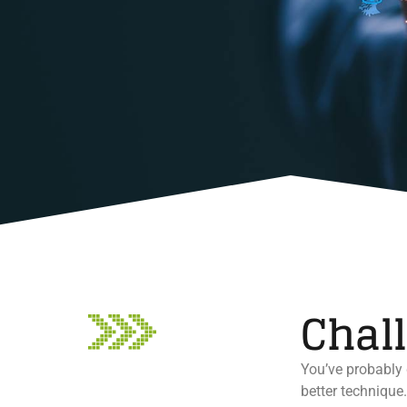
Chal
You’ve probably 
better technique