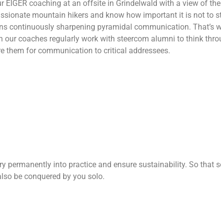
 EIGER coaching at an offsite in Grindelwald with a view of the
sionate mountain hikers and know how important it is not to st
ans continuously sharpening pyramidal communication. That’s w
 our coaches regularly work with steercom alumni to think throu
e them for communication to critical addressees.
y permanently into practice and ensure sustainability. So that so
lso be conquered by you solo.