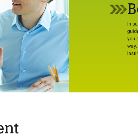
B
In s
guid
you d
way,
lasti
ent