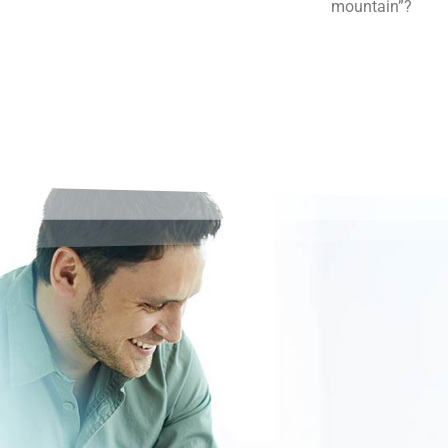
mountain”?