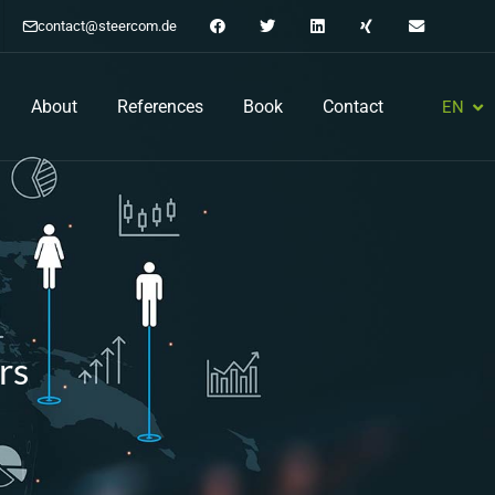
contact@steercom.de
About
References
Book
Contact
EN
DE
rs