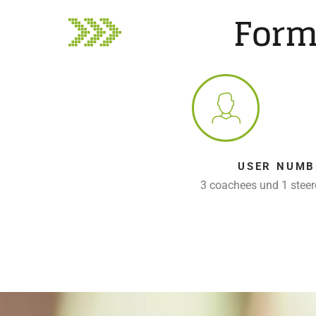
Form
USER NUMB
3 coachees und 1 stee