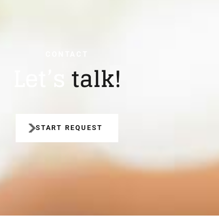
CONTACT
Let’s
talk!
START REQUEST