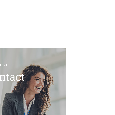
EST
ntact