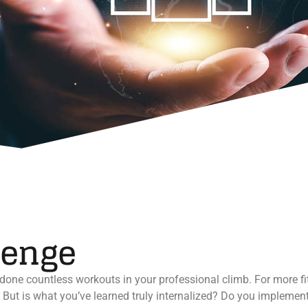
lenge
done countless workouts in your professional climb. For more fit
. But is what you’ve learned truly internalized? Do you implement 