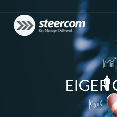
EIGER 