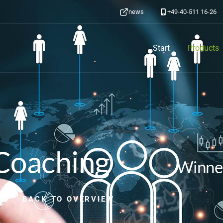
news
+49-40-511 16-26
Start
Products
Coaching
Winne
BACK TO OVERVIEW