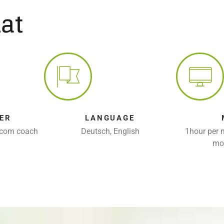
at
ER
LANGUAGE
rcom coach
Deutsch, English
1hour per 
mo