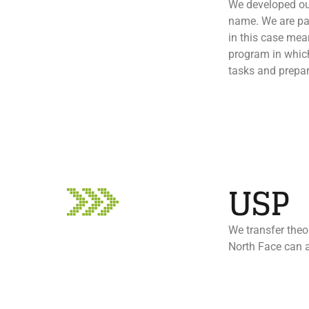
We developed our
name. We are pas
in this case me
program in which
tasks and prepar
USP
We transfer theor
North Face can a